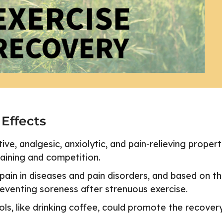
 Effects
e, analgesic, anxiolytic, and pain-relieving propert
raining and competition.
ain in diseases and pain disorders, and based on t
reventing soreness after strenuous exercise.
s, like drinking coffee, could promote the recover