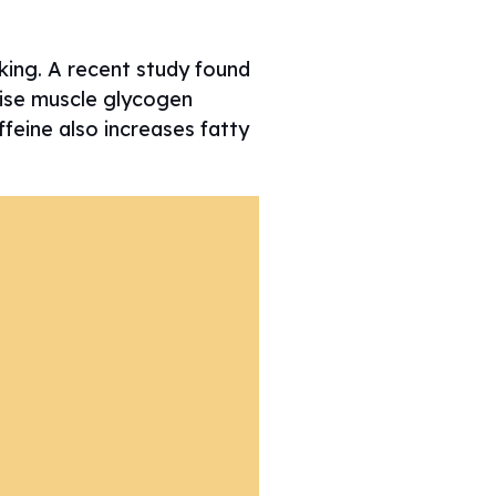
king. A recent study found
cise muscle glycogen
ffeine also increases fatty