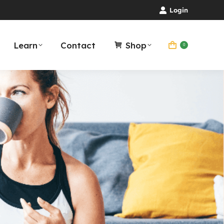
Login
Learn
Contact
Shop
0