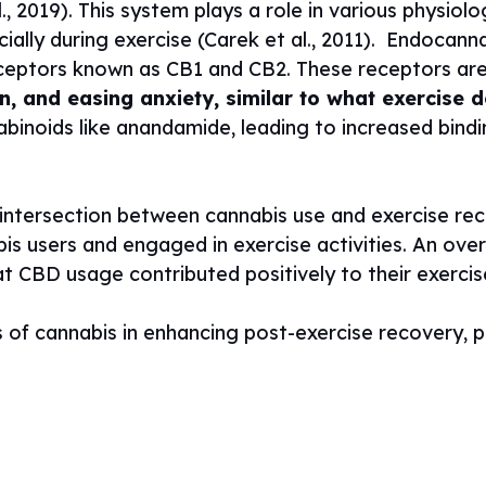
 2019). This system plays a role in various physiolo
ially during exercise (Carek et al., 2011).
Endocanna
ceptors known as CB1 and CB2. These receptors are 
, and easing anxiety, similar to what exercise d
noids like anandamide, leading to increased bindi
g intersection between cannabis use and exercise re
is users and engaged in exercise activities. An ove
t CBD usage contributed positively to their exerci
s of cannabis in enhancing post-exercise recovery, 