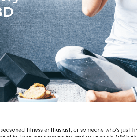
BD
a seasoned fitness enthusiast, or someone who’s just t