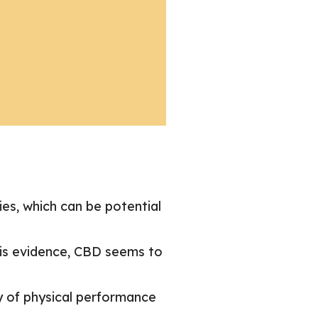
ies, which can be potential
his evidence, CBD seems to
y of physical performance