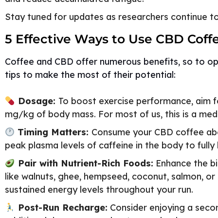
Stay tuned for updates as researchers continue to 
5 Effective Ways to Use CBD Coff
Coffee and CBD offer numerous benefits, so to opt
tips to make the most of their potential:
Dosage:
To boost exercise performance, aim fo
mg/kg of body mass. For most of us, this is a m
Timing Matters:
Consume your CBD coffee abou
peak plasma levels of caffeine in the body to fully
Pair with Nutrient-Rich Foods:
Enhance the bio
like walnuts, ghee, hempseed, coconut, salmon, or
sustained energy levels throughout your run.
Post-Run Recharge:
Consider enjoying a secon