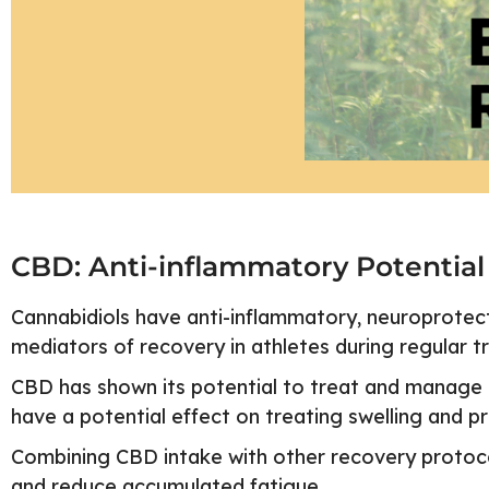
CBD: Anti-inflammatory Potential
Cannabidiols have anti-inflammatory, neuroprotectiv
mediators of recovery in athletes during regular t
CBD has shown its potential to treat and manage p
have a potential effect on treating swelling and p
Combining CBD intake with other recovery protocol
and reduce accumulated fatigue.