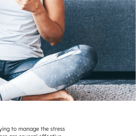
rying to manage the stress