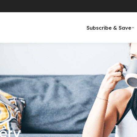
Subscribe & Save
ery