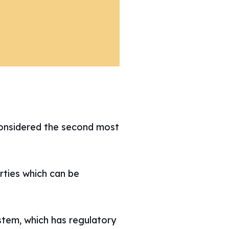
considered the second most
rties which can be
stem, which has regulatory