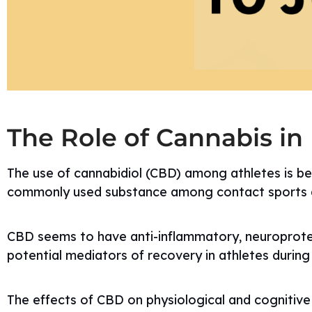
The Role of Cannabis in
The use of cannabidiol (CBD) among athletes is b
commonly used substance among contact sports a
CBD seems to have anti-inflammatory, neuroprotecti
potential mediators of recovery in athletes during
The effects of CBD on physiological and cognitiv