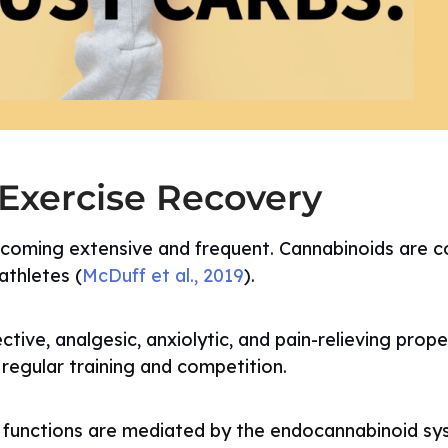
 Exercise Recovery
ecoming extensive and frequent. Cannabinoids are 
thletes (
McDuff et al., 2019
).
ve, analgesic, anxiolytic, and pain-relieving prope
 regular training and competition.
e functions are mediated by the endocannabinoid sy