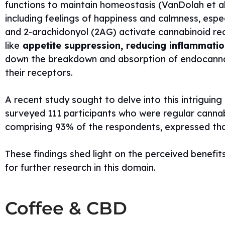
functions to maintain homeostasis (VanDolah et al.,
including feelings of happiness and calmness, espec
and 2-arachidonyol (2AG) activate cannabinoid re
like
appetite suppression, reducing inflammation
down the breakdown and absorption of endocannabi
their receptors.
A recent study sought to delve into this intriguin
surveyed 111 participants who were regular cannab
comprising 93% of the respondents, expressed tha
These findings shed light on the perceived benefit
for further research in this domain.
Coffee & CBD