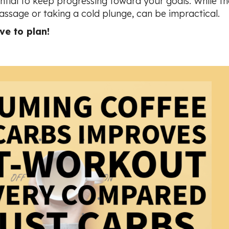
ssential to keep progressing toward your goals.
While th
assage or taking a cold plunge, can be impractical.
e to plan!