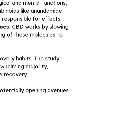
gical and mental functions,
binoids like anandamide
responsible for effects
oes.
CBD works by slowing
ng of these molecules to
covery habits. The study
rwhelming majority,
se recovery.
potentially opening avenues