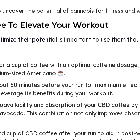
uncover the potential of cannabis for fitness and w
ee To Elevate Your Workout
imize their potential is important to use them thou
r a cup of coffee with an optimal caffeine dosage,
edium-sized Americano
.
t 60 minutes before your run for maximum effectiv
 leverage its benefits during your workout.
availability and absorption of your CBD coffee by pa
 avocado. This combination not only improves absor
d cup of CBD coffee after your run to aid in post-w