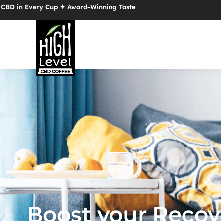
Cup ✦ Award-Winning Taste
Boost your Recov