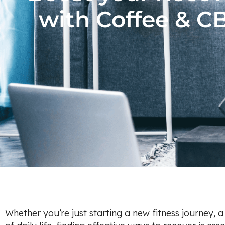
with Coffee & C
Whether you’re just starting a new fitness journey, 