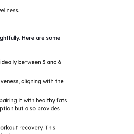
ellness.
ghtfully. Here are some
 ideally between 3 and 6
eness, aligning with the
iring it with healthy fats
ption but also provides
orkout recovery. This