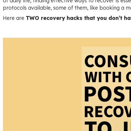
of daily life, finding effective ways to recover is e
protocols available, some of them, like booking a m
Here are
TWO recovery hacks that you don’t hav