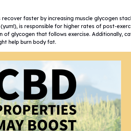
s recover faster by increasing muscle glycogen stac
yum!), is responsible for higher rates of post-exer
n of glycogen that follows exercise. Additionally, ca
ght help burn body fat.