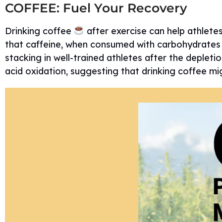
COFFEE: Fuel Your Recovery
Drinking coffee
after exercise can help athlete
that caffeine, when consumed with carbohydrates (
stacking in well-trained athletes after the depletio
acid oxidation, suggesting that drinking coffee mi