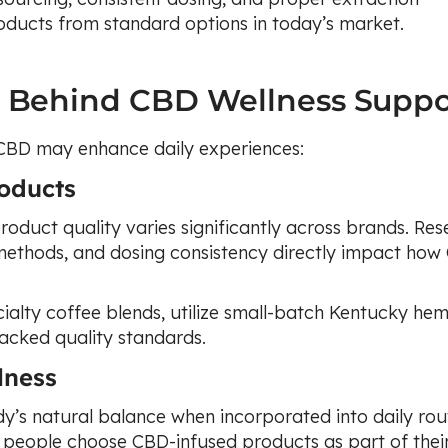
oducts from standard options in today’s market.
e Behind CBD Wellness Suppo
 CBD may enhance daily experiences:
oducts
roduct quality varies significantly across brands. Re
 methods, and dosing consistency directly impact ho
ialty coffee blends, utilize small-batch Kentucky he
backed quality standards.
lness
y’s natural balance when incorporated into daily rout
people choose CBD-infused products as part of thei