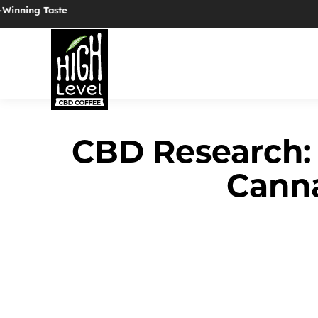
✦ Now Serving Organic Coffee ✦ 25mg Full-Spectrum CBD i
CBD Research:
Cann