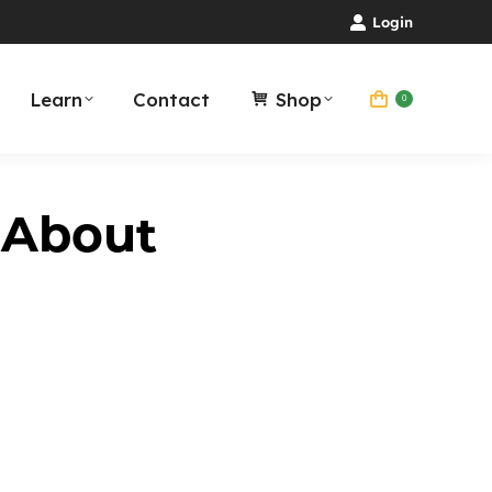
Login
Learn
Contact
Shop
0
 About