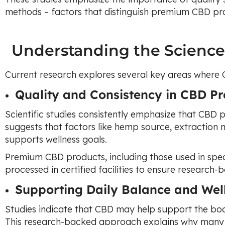
methods – factors that distinguish premium CBD pr
Understanding the Scienc
Current research explores several key areas where
Quality and Consistency in CBD Pr
Scientific studies consistently emphasize that CBD p
suggests that factors like hemp source, extraction
supports wellness goals.
Premium CBD products, including those used in spec
processed in certified facilities to ensure research-
Supporting Daily Balance and Wel
Studies indicate that CBD may help support the bod
This research-backed approach explains why many 