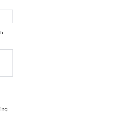
ch
ing