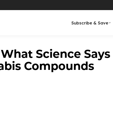
n Every Cup ✦ Award-Winning Taste
Subscribe & Save
 What Science Says
abis Compounds