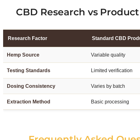
CBD Research vs Product 
Research Factor
Standard CBD Prod
Hemp Source
Variable quality
Testing Standards
Limited verification
Dosing Consistency
Varies by batch
Extraction Method
Basic processing
Frequently Asked Que