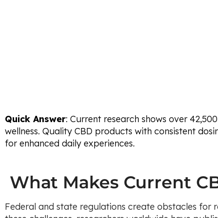
Quick Answer
: Current research shows over 42,500
wellness. Quality CBD products with consistent dosin
for enhanced daily experiences.
What Makes Current CB
Federal and state regulations create obstacles for