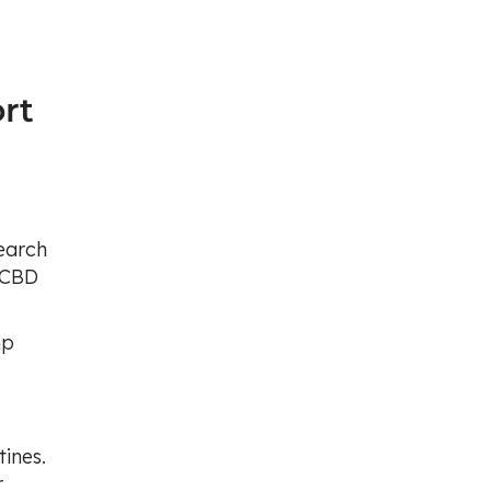
rt
search
w CBD
mp
ines.
r