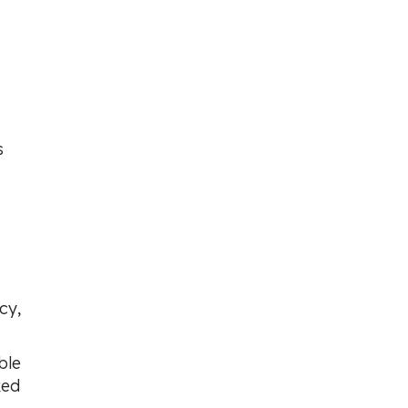
s
cy,
ble
ked