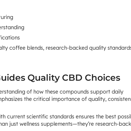
uring
erstanding
ications
lty coffee blends, research-backed quality standard
Guides Quality CBD Choices
erstanding of how these compounds support daily
phasizes the critical importance of quality, consisten
th current scientific standards ensures the best possi
han just wellness supplements—they’re research-bac