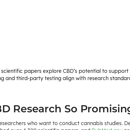
 scientific papers explore CBD’s potential to support
g and third-party testing align with research standar
D Research So Promisin
 researchers who want to conduct cannabis studies. D