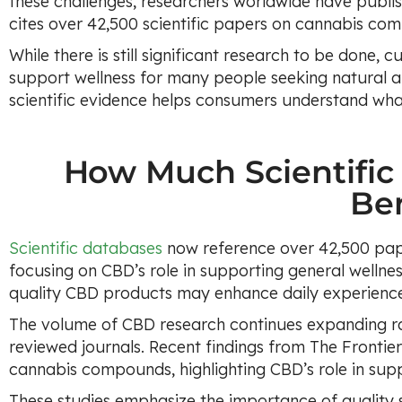
these challenges, researchers worldwide have publis
cites over 42,500 scientific papers on cannabis co
While there is still significant research to be done, 
support wellness for many people seeking natural 
scientific evidence helps consumers understand what
How Much Scientific
Ben
Scientific databases
now reference over 42,500 pap
focusing on CBD’s role in supporting general wellnes
quality CBD products may enhance daily experienc
The volume of CBD research continues expanding rap
reviewed journals. Recent findings from The Frontie
cannabis compounds, highlighting CBD’s role in supp
These studies emphasize the importance of quality s