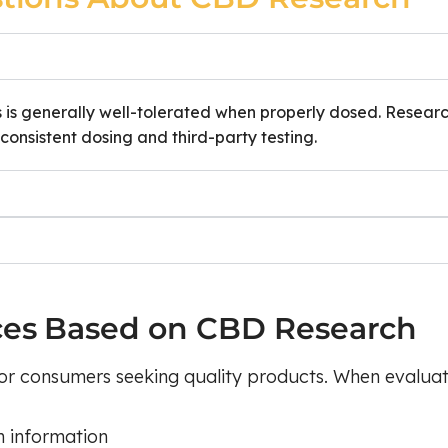
s is generally well-tolerated when properly dosed. Resear
onsistent dosing and third-party testing.
ces Based on CBD Research
or consumers seeking quality products. When evaluat
n information