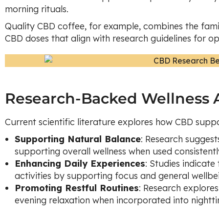
morning rituals.
Quality CBD coffee, for example, combines the fami
CBD doses that align with research guidelines for op
Research-Backed Wellness A
Current scientific literature explores how CBD suppo
Supporting Natural Balance
: Research suggest
supporting overall wellness when used consistently
Enhancing Daily Experiences
: Studies indicat
activities by supporting focus and general wellbe
Promoting Restful Routines
: Research explore
evening relaxation when incorporated into nightti