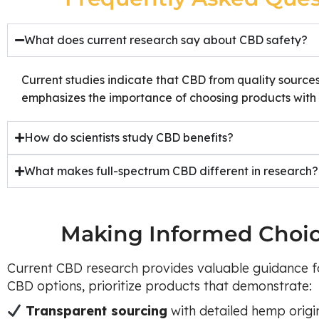
What does current research say about CBD safety?
Current studies indicate that CBD from quality source
emphasizes the importance of choosing products with c
How do scientists study CBD benefits?
What makes full-spectrum CBD different in research?
Making Informed Choi
Current CBD research provides valuable guidance f
CBD options, prioritize products that demonstrate:
Transparent sourcing
with detailed hemp origi