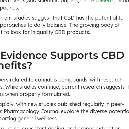
hed over 4,300 scientific papers, and
PubMed.gov
n
mpounds.
current studies suggest that CBD has the potential to
approaches to daily balance. The growing body of
 to look for in quality CBD products.
 Evidence Supports CBD
efits?
ers related to cannabis compounds, with research
s. While studies continue, current research suggests t
es when properly formulated.
idly, with new studies published regularly in peer-
rs Pharmacology Journal explore the diverse potentia
orting general wellness.
ourcing, consistent dosing, and proper extraction