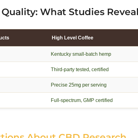
Quality: What Studies Revea
ucts
High Level Coffee
Kentucky small-batch hemp
Third-party tested, certified
Precise 25mg per serving
Full-spectrum, GMP certified
stions About CBD Research