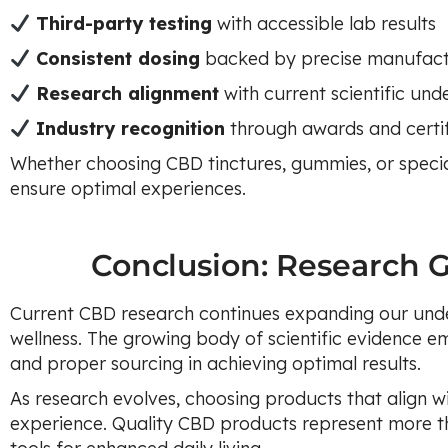
Third-party testing
with accessible lab results
Consistent dosing
backed by precise manufact
Research alignment
with current scientific und
Industry recognition
through awards and certif
Whether choosing CBD tinctures, gummies, or specia
ensure optimal experiences.
Conclusion: Research 
Current CBD research continues expanding our und
wellness. The growing body of scientific evidence em
and proper sourcing in achieving optimal results.
As research evolves, choosing products that align wi
experience. Quality CBD products represent more t