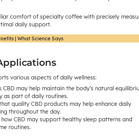
liar comfort of specialty coffee with precisely meas
timal daily support.
pplications
rts various aspects of daily wellness:
s CBD may help maintain the body’s natural equilibri
 as part of daily routines.
e that quality CBD products may help enhance daily
ing throughout the day.
s how CBD may support healthy sleep patterns and
me routines.