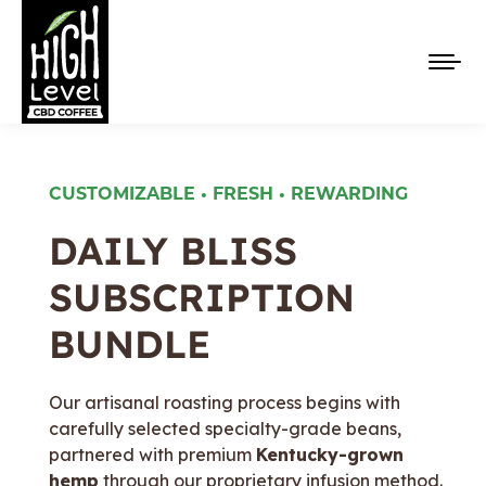
CUSTOMIZABLE • FRESH • REWARDING
DAILY BLISS
SUBSCRIPTION
✦ Now Serving Organic Coffee ✦ 25mg 
BUNDLE
Our artisanal roasting process begins with
carefully selected specialty-grade beans,
partnered with premium
Kentucky-grown
hemp
through our proprietary infusion method.