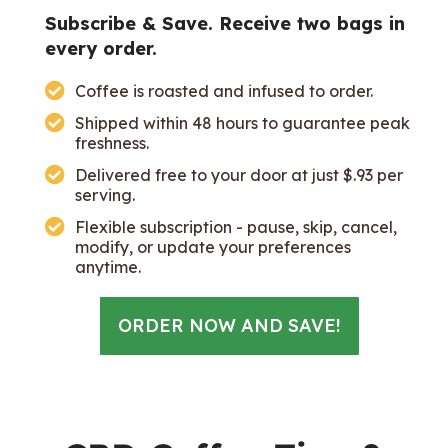
Subscribe & Save. Receive two bags in
every order.
Coffee is roasted and infused to order.
Shipped within 48 hours to guarantee peak
freshness.
Delivered free to your door at just $.93 per
serving.
Flexible subscription - pause, skip, cancel,
modify, or update your preferences
anytime.
ORDER NOW AND SAVE!