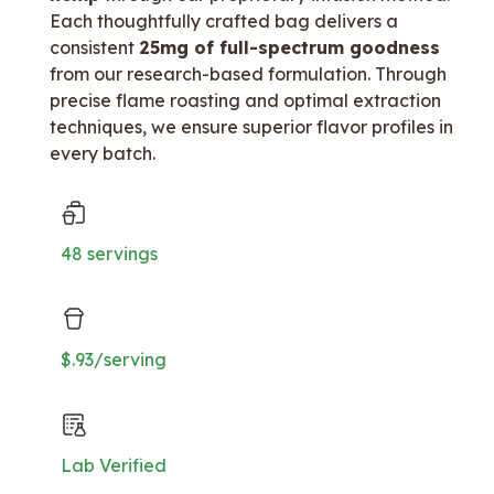
Each thoughtfully crafted bag delivers a
consistent
25mg of full-spectrum goodness
from our research-based formulation. Through
precise flame roasting and optimal extraction
techniques, we ensure superior flavor profiles in
every batch.
48 servings
$.93/serving
Lab Verified