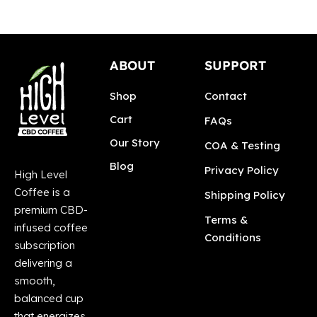
ABOUT
SUPPORT
Shop
Contact
Cart
FAQs
Our Story
COA & Testing
Blog
Privacy Policy
High Level
Coffee is a
Shipping Policy
premium CBD-
Terms &
infused coffee
Conditions
subscription
delivering a
smooth,
balanced cup
that energizes