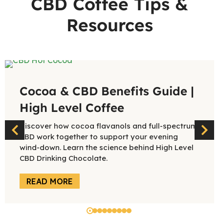
CBD Coffee Tips &
Resources
Cocoa & CBD Benefits Guide |
High Level Coffee
Discover how cocoa flavanols and full-spectrum
CBD work together to support your evening
wind-down. Learn the science behind High Level
CBD Drinking Chocolate.
READ MORE