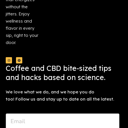
without the
jitters. Enjoy
wellness and
flavor in every
sip, right to your
door.
Coffee and CBD bite-sized tips
and hacks based on science.
We love what we do, and we hope you do
too! Follow us and stay up to date on all the latest.